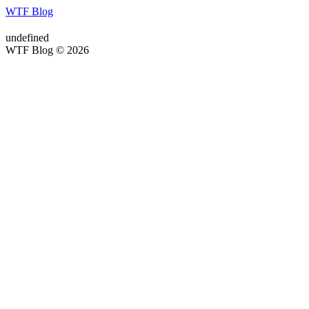
WTF Blog
undefined
WTF Blog © 2026