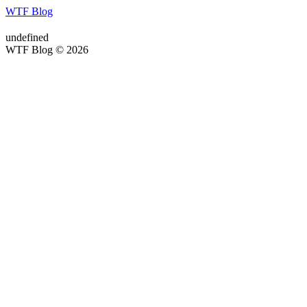
WTF Blog
undefined
WTF Blog © 2026