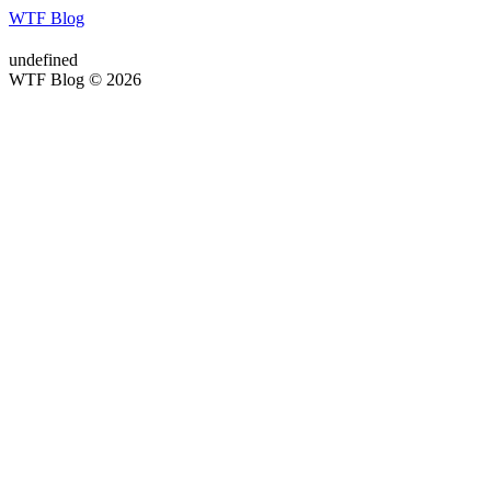
WTF Blog
undefined
WTF Blog © 2026