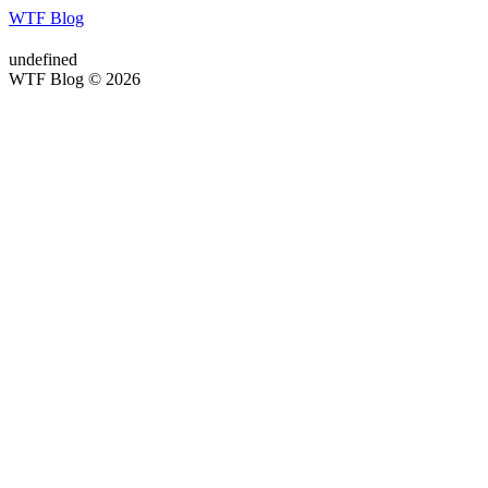
WTF Blog
undefined
WTF Blog © 2026