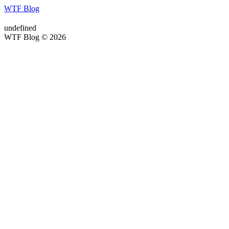
WTF Blog
undefined
WTF Blog © 2026