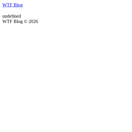
WTF Blog
undefined
WTF Blog © 2026