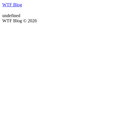
WTF Blog
undefined
WTF Blog © 2026